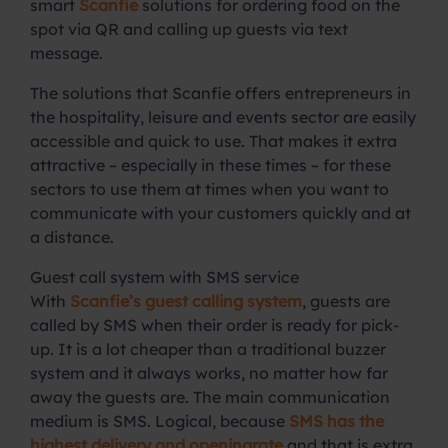
smart
Scanfie
solutions for ordering food on the
spot via QR and calling up guests via text
message.
The solutions that Scanfie offers entrepreneurs in
the hospitality, leisure and events sector are easily
accessible and quick to use. That makes it extra
attractive – especially in these times – for these
sectors to use them at times when you want to
communicate with your customers quickly and at
a distance.
Guest call system with SMS service
With
Scanfie’s guest calling system
, guests are
called by SMS when their order is ready for pick-
up. It is a lot cheaper than a traditional buzzer
system and it always works, no matter how far
away the guests are. The main communication
medium is SMS. Logical, because
SMS has the
highest delivery and openingrate
and that is extra