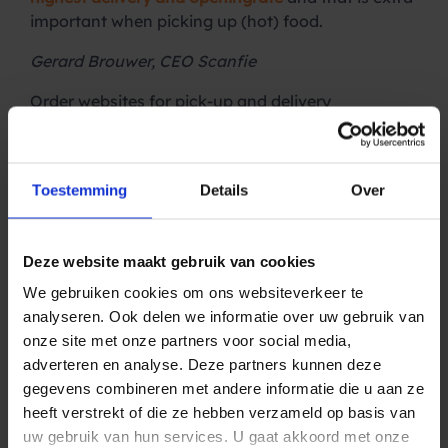
important when picking up (hot) food.
Gerard Brouwer, CEO Scanfie
Order websites for pick-up and delivery
With
Scanfie’s personalized order website
, a
restaurant or café has an online takeaway
concept within a day. Orders are placed via a
Toestemming
Details
Over
digital menu and customers themselves determine
the desired pick-up or delivery time. The business
owner determines the menu, sets the minimum
Deze website maakt gebruik van cookies
order amount, the maximum number of orders per
time slot, the delivery costs per area and much
We gebruiken cookies om ons websiteverkeer te
more. And if the desired pick-up or delivery time is
analyseren. Ook delen we informatie over uw gebruik van
not available on a busy day, the time can be
onze site met onze partners voor social media,
adjusted and the customer is notified via SMS. So
adverteren en analyse. Deze partners kunnen deze
they don’t arrive at your restaurant too early or
gegevens combineren met andere informatie die u aan ze
wait for the delivery driver.
heeft verstrekt of die ze hebben verzameld op basis van
uw gebruik van hun services. U gaat akkoord met onze