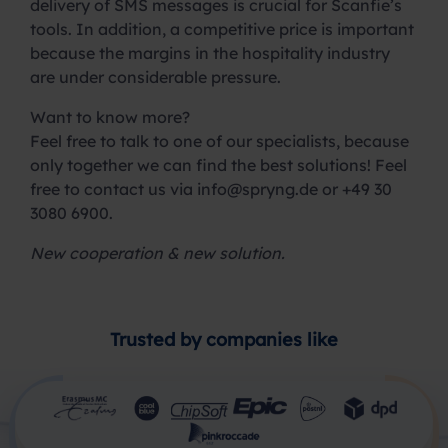
delivery of SMS messages is crucial for Scanfie’s
tools. In addition, a competitive price is important
because the margins in the hospitality industry
are under considerable pressure.
Want to know more?
Feel free to talk to one of our specialists, because
only together we can find the best solutions! Feel
free to contact us via
info@spryng.de
or +49 30
3080 6900.
New cooperation & new solution.
Trusted by companies like