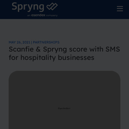
MAY 26, 2021 | PARTNERSHIPS
Scanfie & Spryng score with SMS
for hospitality businesses