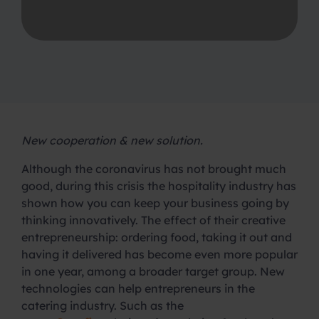
New cooperation & new solution.
Although the coronavirus has not brought much
good, during this crisis the hospitality industry has
shown how you can keep your business going by
thinking innovatively. The effect of their creative
entrepreneurship: ordering food, taking it out and
having it delivered has become even more popular
in one year, among a broader target group. New
technologies can help entrepreneurs in the
catering industry. Such as the