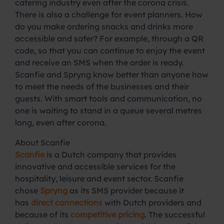
catering industry even after the corona crisis.
There is also a challenge for event planners. How
do you make ordering snacks and drinks more
accessible and safer? For example, through a QR
code, so that you can continue to enjoy the event
and receive an SMS when the order is ready.
Scanfie and Spryng know better than anyone how
to meet the needs of the businesses and their
guests. With smart tools and communication, no
one is waiting to stand in a queue several metres
long, even after corona.
About Scanfie
Scanfie
is a Dutch company that provides
innovative and accessible services for the
hospitality, leisure and event sector. Scanfie
chose
Spryng
as its SMS provider because it
has
direct connections
with Dutch providers and
because of its
competitive pricing
. The successful